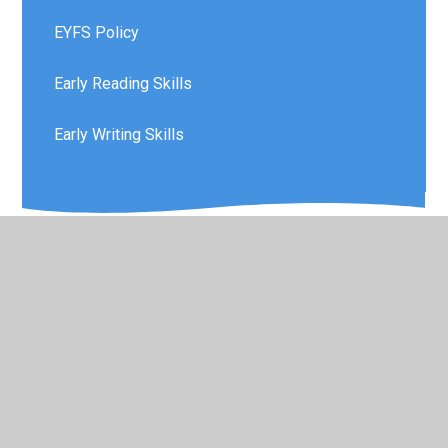
EYFS Policy
Early Reading Skills
Early Writing Skills
© 2026 Layton Primary School
•
Website design by
Juniper Websites
•
View Sitemap
•
Accessibility
Statement
•
High Visibility
•
Privacy Policy
•
Cookie Settings
Cookie Policy