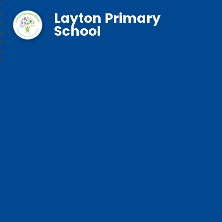
Layton Primary
School