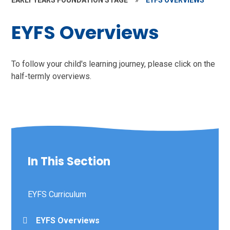
EARLY YEARS FOUNDATION STAGE
»
EYFS OVERVIEWS
EYFS Overviews
To follow your child's learning journey, please click on the
half-termly overviews.
In This Section
EYFS Curriculum
EYFS Overviews