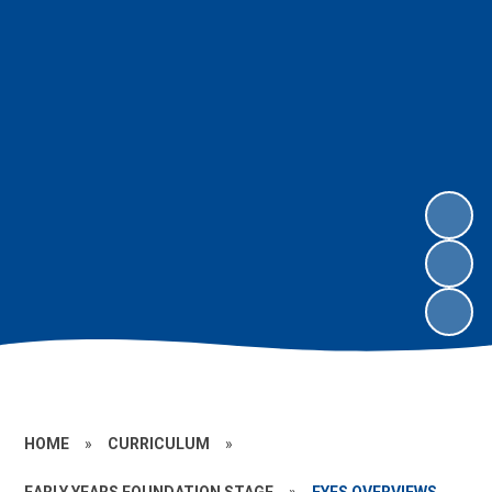
HOME
»
CURRICULUM
»