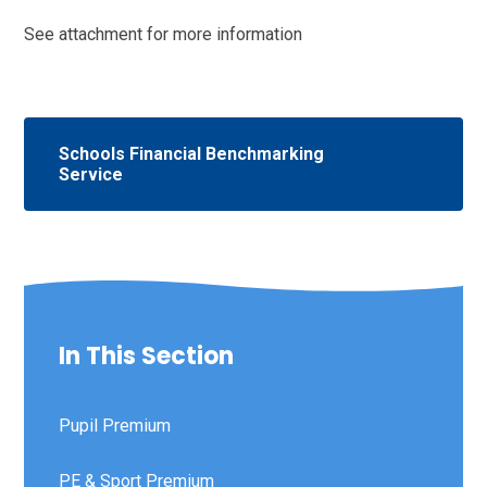
See attachment for more information
Schools Financial Benchmarking
Service
In This Section
Pupil Premium
PE & Sport Premium