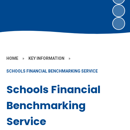
HOME
»
KEY INFORMATION
»
SCHOOLS FINANCIAL BENCHMARKING SERVICE
Schools Financial
Benchmarking
Service