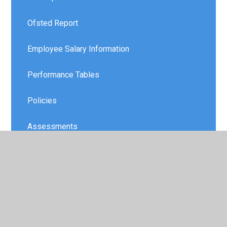
Ofsted Report
Employee Salary Information
Performance Tables
Policies
Assessments
Safeguarding and Attendance
Special Educational Needs and Disabilities
(SEND)
Schools Financial Benchmarking Service