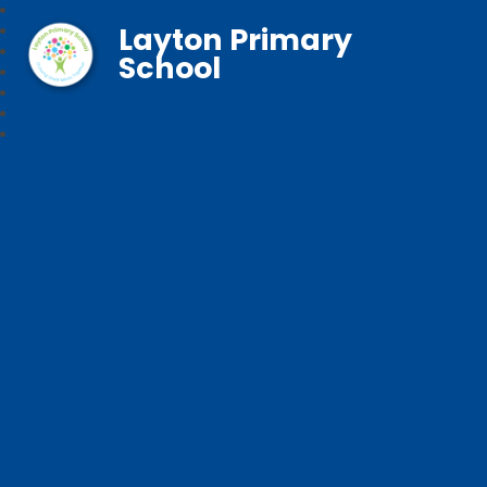
Layton Primary
School