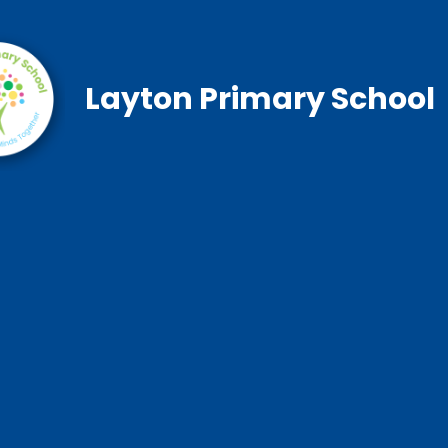
Layton Primary School