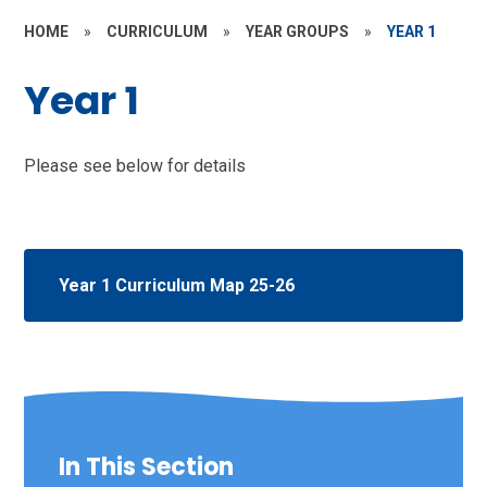
HOME
»
CURRICULUM
»
YEAR GROUPS
»
YEAR 1
Year 1
Please see below for details
Year 1 Curriculum Map 25-26
In This Section