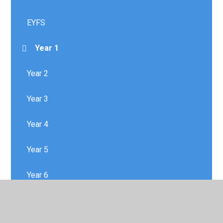
EYFS
Year 1
Year 2
Year 3
Year 4
Year 5
Year 6