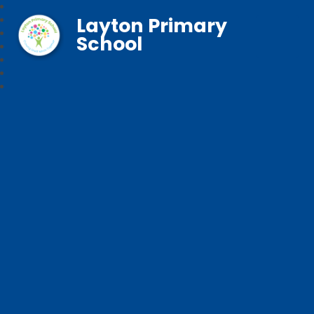
Layton Primary
School